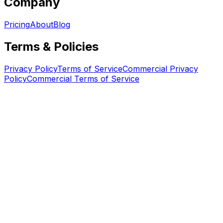
Company
Pricing
About
Blog
Terms & Policies
Privacy Policy
Terms of Service
Commercial Privacy
Policy
Commercial Terms of Service