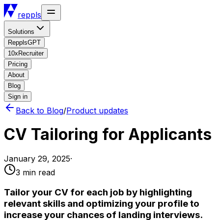
reppls
Solutions
RepplsGPT
10xRecruiter
Pricing
About
Blog
Sign in
Back to Blog
/
Product updates
CV Tailoring for Applicants
January 29, 2025
·
3 min
read
Tailor your CV for each job by highlighting
relevant skills and optimizing your profile to
increase your chances of landing interviews.