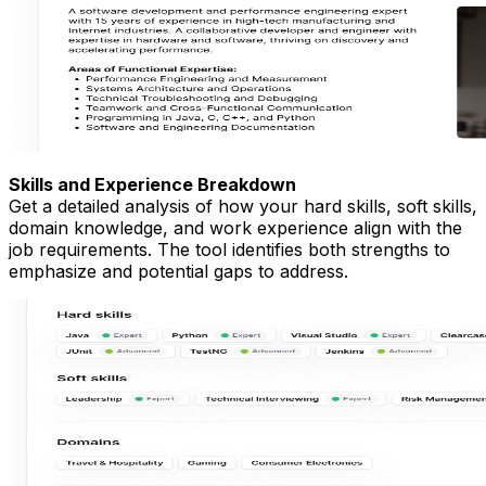
Skills and Experience Breakdown
Get a detailed analysis of how your hard skills, soft skills,
domain knowledge, and work experience align with the
job requirements. The tool identifies both strengths to
emphasize and potential gaps to address.