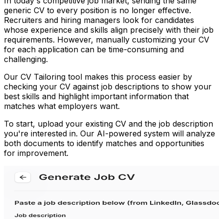
In today's competitive job market, sending the same
generic CV to every position is no longer effective.
Recruiters and hiring managers look for candidates
whose experience and skills align precisely with their job
requirements. However, manually customizing your CV
for each application can be time-consuming and
challenging.
Our CV Tailoring tool makes this process easier by
checking your CV against job descriptions to show your
best skills and highlight important information that
matches what employers want.
To start, upload your existing CV and the job description
you're interested in. Our AI-powered system will analyze
both documents to identify matches and opportunities
for improvement.