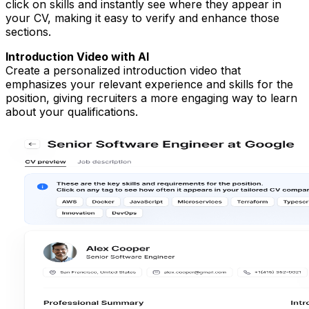
click on skills and instantly see where they appear in
your CV, making it easy to verify and enhance those
sections.
Introduction Video with AI
Create a personalized introduction video that
emphasizes your relevant experience and skills for the
position, giving recruiters a more engaging way to learn
about your qualifications.