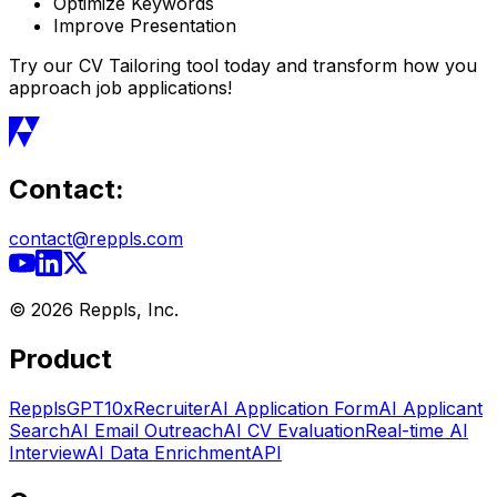
Optimize Keywords
Improve Presentation
Try our CV Tailoring tool today and transform how you
approach job applications!
Contact:
contact@reppls.com
©
2026
Reppls, Inc.
Product
RepplsGPT
10xRecruiter
AI Application Form
AI Applicant
Search
AI Email Outreach
AI CV Evaluation
Real-time AI
Interview
AI Data Enrichment
API