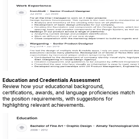
Education and Credentials Assessment
Review how your educational background,
certifications, awards, and language proficiencies match
the position requirements, with suggestions for
highlighting relevant achievements.