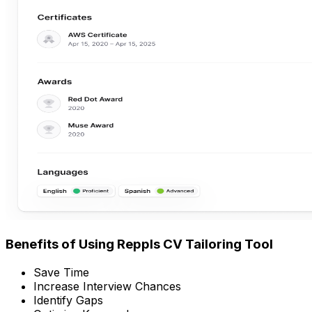
Benefits of Using Reppls CV Tailoring Tool
Save Time
Increase Interview Chances
Identify Gaps