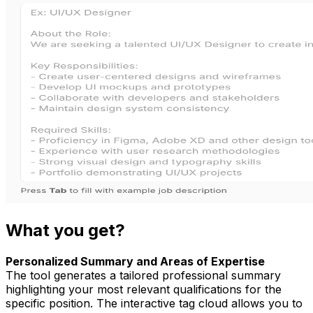
What you get?
Personalized Summary and Areas of Expertise
The tool generates a tailored professional summary
highlighting your most relevant qualifications for the
specific position. The interactive tag cloud allows you to