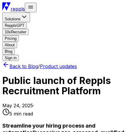
reppls
Solutions
RepplsGPT
10xRecruiter
Pricing
About
Blog
Sign in
Back to Blog
/
Product updates
Public launch of Reppls
Recruitment Platform
May 24, 2025
·
5 min
read
Streamline your hiring process and