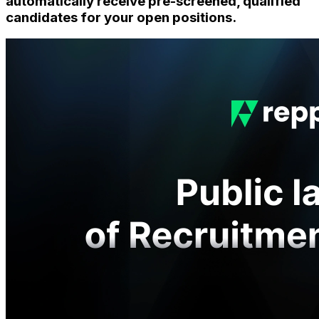
automatically receive pre-screened, qualified
candidates for your open positions.