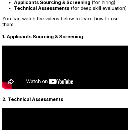
Applicants Sourcing & Screening
(for hiring)
Technical Assessments
(for deep skill evaluation)
You can watch the videos below to learn how to use
them.
1. Applicants Sourcing & Screening
2. Technical Assessments