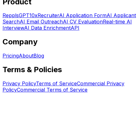
Product
RepplsGPT
10xRecruiter
AI Application Form
AI Applicant
Search
AI Email Outreach
AI CV Evaluation
Real-time AI
Interview
AI Data Enrichment
API
Company
Pricing
About
Blog
Terms & Policies
Privacy Policy
Terms of Service
Commercial Privacy
Policy
Commercial Terms of Service