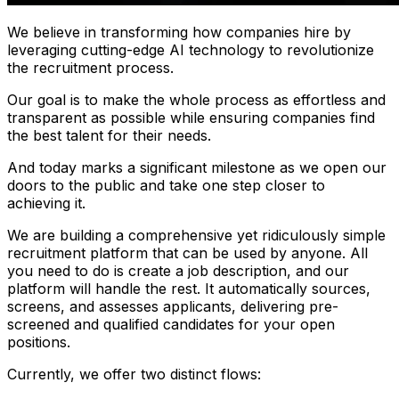
We believe in transforming how companies hire by
leveraging cutting-edge AI technology to revolutionize
the recruitment process.
Our goal is to make the whole process as effortless and
transparent as possible while ensuring companies find
the best talent for their needs.
And today marks a significant milestone as we open our
doors to the public and take one step closer to
achieving it.
We are building a comprehensive yet ridiculously simple
recruitment platform that can be used by anyone. All
you need to do is create a job description, and our
platform will handle the rest. It automatically sources,
screens, and assesses applicants, delivering pre-
screened and qualified candidates for your open
positions.
Currently, we offer two distinct flows: