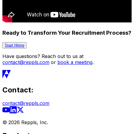
Ready to Transform Your Recruitment Process?
Start Hiring
Have questions? Reach out to us at
contact@reppls.com
or
book a meeting
.
Contact:
contact@reppls.com
©
2026
Reppls, Inc.