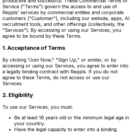
productive and successful. These Commercial Terms of
Service ("Terms") govern the access to and use of
Reppls' services by commercial entities and corporate
customers ("Customer"), including our website, apps, AI
recruitment tools, and other offerings (collectively, the
"Services"). By accessing or using our Services, you
agree to be bound by these Terms.
1. Acceptance of Terms
By clicking "Join Now," "Sign Up," or similar, or by
accessing or using our Services, you agree to enter into
a legally binding contract with Reppls. If you do not
agree to these Terms, do not access or use our
Services.
2. Eligibility
To use our Services, you must:
Be at least 16 years old or the minimum legal age in
your country.
Have the legal capacity to enter into a binding