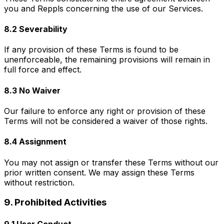
you and Reppls concerning the use of our Services.
8.2 Severability
If any provision of these Terms is found to be
unenforceable, the remaining provisions will remain in
full force and effect.
8.3 No Waiver
Our failure to enforce any right or provision of these
Terms will not be considered a waiver of those rights.
8.4 Assignment
You may not assign or transfer these Terms without our
prior written consent. We may assign these Terms
without restriction.
9. Prohibited Activities
9.1 User Conduct