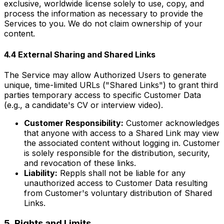
exclusive, worldwide license solely to use, copy, and
process the information as necessary to provide the
Services to you. We do not claim ownership of your
content.
4.4 External Sharing and Shared Links
The Service may allow Authorized Users to generate
unique, time-limited URLs ("Shared Links") to grant third
parties temporary access to specific Customer Data
(e.g., a candidate's CV or interview video).
Customer Responsibility:
Customer acknowledges
that anyone with access to a Shared Link may view
the associated content without logging in. Customer
is solely responsible for the distribution, security,
and revocation of these links.
Liability:
Reppls shall not be liable for any
unauthorized access to Customer Data resulting
from Customer's voluntary distribution of Shared
Links.
5. Rights and Limits