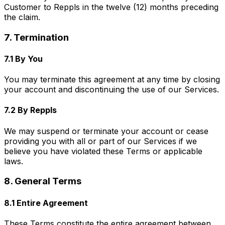
Customer to Reppls in the twelve (12) months preceding
the claim.
7. Termination
7.1 By You
You may terminate this agreement at any time by closing
your account and discontinuing the use of our Services.
7.2 By Reppls
We may suspend or terminate your account or cease
providing you with all or part of our Services if we
believe you have violated these Terms or applicable
laws.
8. General Terms
8.1 Entire Agreement
These Terms constitute the entire agreement between