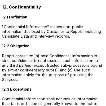
12. Confidentiality
12.1 Definition
"Confidential Information" means non-public
information disclosed by Customer to Reppls, including
Candidate Data and interview records.
12.2 Obligation
Reppls agrees to: (a) hold Confidential Information in
strict confidence; (b) not disclose such information to
any third parties (except trusted sub-processors bound
by similar confidentiality duties); and (c) use such
information solely for the purpose of providing the
Services.
12.3 Exceptions
Confidential Information shall not include information
that: (a) is or becomes generally known to the public