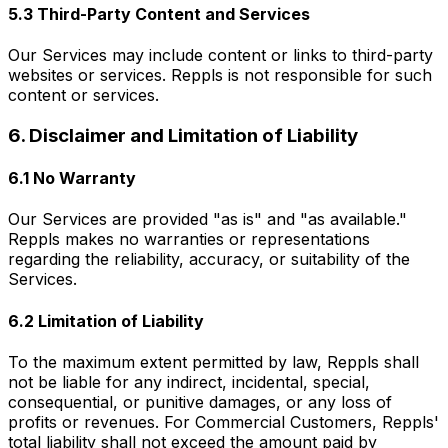
5.3 Third-Party Content and Services
Our Services may include content or links to third-party
websites or services. Reppls is not responsible for such
content or services.
6. Disclaimer and Limitation of Liability
6.1 No Warranty
Our Services are provided "as is" and "as available."
Reppls makes no warranties or representations
regarding the reliability, accuracy, or suitability of the
Services.
6.2 Limitation of Liability
To the maximum extent permitted by law, Reppls shall
not be liable for any indirect, incidental, special,
consequential, or punitive damages, or any loss of
profits or revenues. For Commercial Customers, Reppls'
total liability shall not exceed the amount paid by