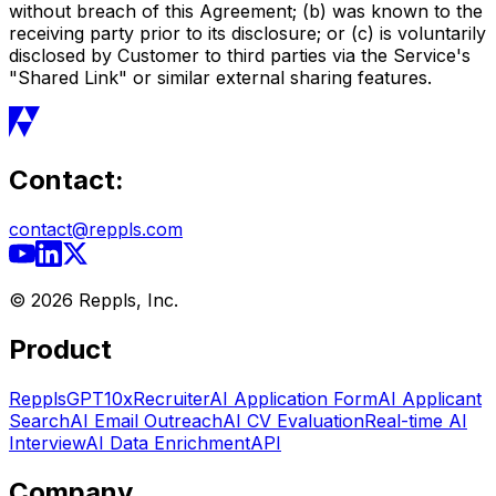
without breach of this Agreement; (b) was known to the
receiving party prior to its disclosure; or (c) is voluntarily
disclosed by Customer to third parties via the Service's
"Shared Link" or similar external sharing features.
Contact:
contact@reppls.com
©
2026
Reppls, Inc.
Product
RepplsGPT
10xRecruiter
AI Application Form
AI Applicant
Search
AI Email Outreach
AI CV Evaluation
Real-time AI
Interview
AI Data Enrichment
API
Company