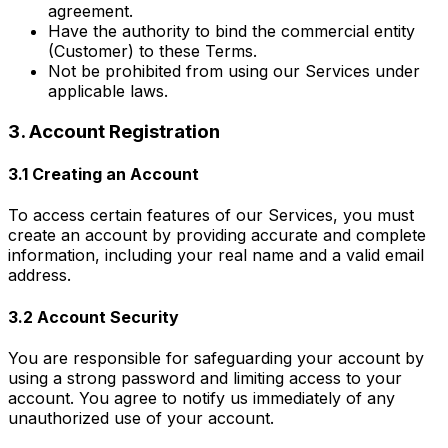
agreement.
Have the authority to bind the commercial entity
(Customer) to these Terms.
Not be prohibited from using our Services under
applicable laws.
3. Account Registration
3.1 Creating an Account
To access certain features of our Services, you must
create an account by providing accurate and complete
information, including your real name and a valid email
address.
3.2 Account Security
You are responsible for safeguarding your account by
using a strong password and limiting access to your
account. You agree to notify us immediately of any
unauthorized use of your account.