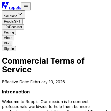
reppls
Solutions
RepplsGPT
10xRecruiter
Pricing
About
Blog
Sign in
Commercial Terms of
Service
Effective Date: February 10, 2026
Introduction
Welcome to Reppls. Our mission is to connect
professionals worldwide to help them be more