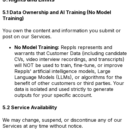
5.1 Data Ownership and AI Training (No Model
Training)
You own the content and information you submit or
post on our Services.
No Model Training:
Reppls represents and
warrants that Customer Data (including candidate
CVs, video interview recordings, and transcripts)
will NOT be used to train, fine-tune, or improve
Reppls' artificial intelligence models, Large
Language Models (LLMs), or algorithms for the
benefit of other customers or third parties. Your
data is isolated and used strictly to generate
outputs for your specific account.
5.2 Service Availability
We may change, suspend, or discontinue any of our
Services at any time without notice.