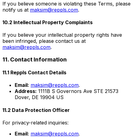
If you believe someone is violating these Terms, please
notify us at
maksim@reppls.com
.
10.2 Intellectual Property Complaints
If you believe your intellectual property rights have
been infringed, please contact us at
maksim@reppls.com
.
11. Contact Information
11.1 Reppls Contact Details
Email:
maksim@reppls.com
.
Address:
1111B S Governors Ave STE 21573
Dover, DE 19904 US
11.2 Data Protection Officer
For privacy-related inquiries:
Email:
maksim@reppls.com
.