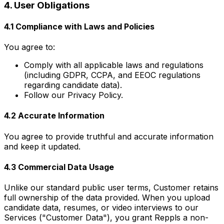
4. User Obligations
4.1 Compliance with Laws and Policies
You agree to:
Comply with all applicable laws and regulations
(including GDPR, CCPA, and EEOC regulations
regarding candidate data).
Follow our Privacy Policy.
4.2 Accurate Information
You agree to provide truthful and accurate information
and keep it updated.
4.3 Commercial Data Usage
Unlike our standard public user terms, Customer retains
full ownership of the data provided. When you upload
candidate data, resumes, or video interviews to our
Services ("Customer Data"), you grant Reppls a non-