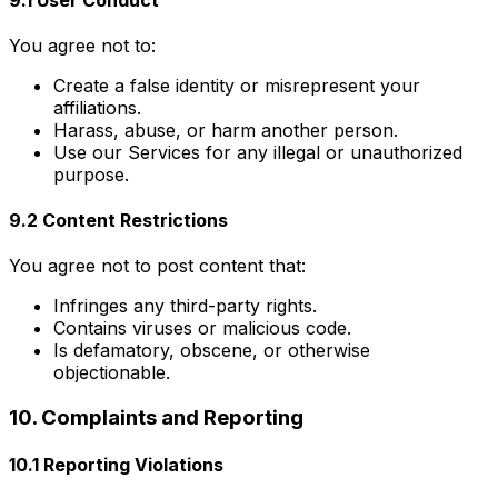
You agree not to:
Create a false identity or misrepresent your
affiliations.
Harass, abuse, or harm another person.
Use our Services for any illegal or unauthorized
purpose.
9.2 Content Restrictions
You agree not to post content that:
Infringes any third-party rights.
Contains viruses or malicious code.
Is defamatory, obscene, or otherwise
objectionable.
10. Complaints and Reporting
10.1 Reporting Violations