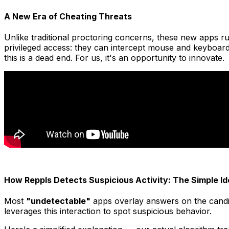
A New Era of Cheating Threats
Unlike traditional proctoring concerns, these new apps ru
privileged access: they can intercept mouse and keyboard
this is a dead end. For us, it's an opportunity to innovate.
How Reppls Detects Suspicious Activity: The Simple Id
Most
"undetectable"
apps overlay answers on the candid
leverages this interaction to spot suspicious behavior.