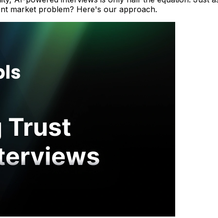
gent market problem? Here's our approach.