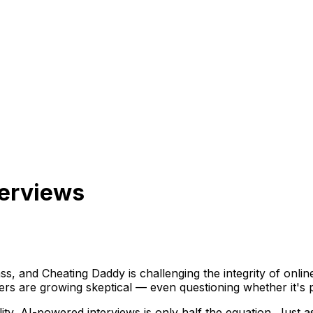
terviews
ss, and Cheating Daddy is challenging the integrity of onlin
 are growing skeptical — even questioning whether it's pos
lity, AI-powered interviews is only half the equation. Just as 