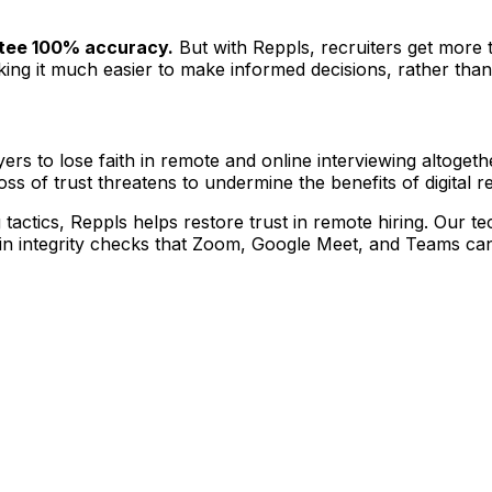
ntee 100% accuracy.
But with Reppls, recruiters get more 
ng it much easier to make informed decisions, rather than r
s to lose faith in remote and online interviewing altogethe
loss of trust threatens to undermine the benefits of digital 
g tactics, Reppls helps restore trust in remote hiring. Our 
-in integrity checks that Zoom, Google Meet, and Teams can'