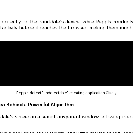
n directly on the candidate's device, while Reppls conducts
 activity before it reaches the browser, making them much 
Reppls detect "undetectable" cheating application Cluely
ea Behind a Powerful Algorithm
ate's screen in a semi-transparent window, allowing users