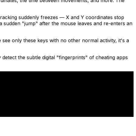
ordinates, the time between movements, and more. The
racking suddenly freezes — X and Y coordinates stop
s a sudden "jump" after the mouse leaves and re-enters an
ee only these keys with no other normal activity, it's a
detect the subtle digital "fingerprints" of cheating apps