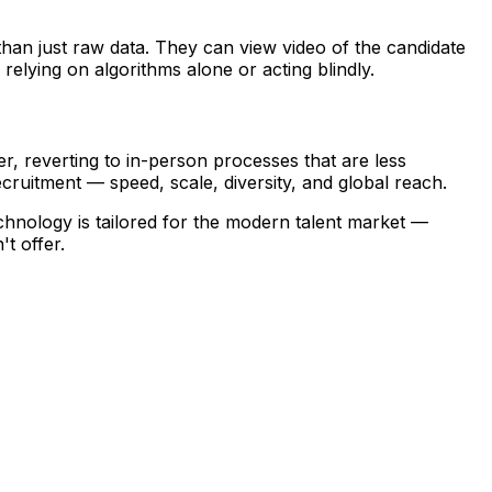
than just raw data. They can view video of the candidate
elying on algorithms alone or acting blindly.
r, reverting to in-person processes that are less
recruitment — speed, scale, diversity, and global reach.
technology is tailored for the modern talent market —
t offer.