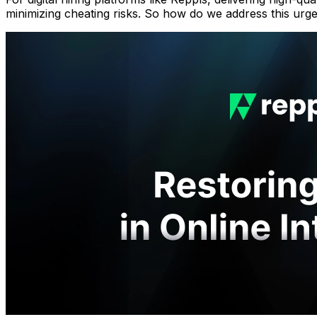
minimizing cheating risks. So how do we address this ur