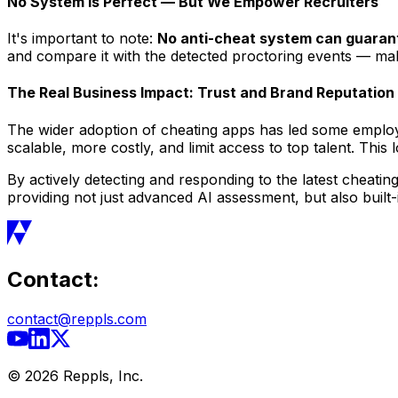
No System Is Perfect — But We Empower Recruiters
It's important to note:
No anti-cheat system can guara
and compare it with the detected proctoring events — maki
The Real Business Impact: Trust and Brand Reputation
The wider adoption of cheating apps has led some employer
scalable, more costly, and limit access to top talent. This 
By actively detecting and responding to the latest cheatin
providing not just advanced AI assessment, but also built
Contact:
contact@reppls.com
©
2026
Reppls, Inc.