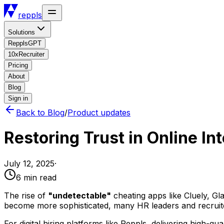
reppls
Solutions
RepplsGPT
10xRecruiter
Pricing
About
Blog
Sign in
Back to Blog
/
Product updates
Restoring Trust in Online In
July 12, 2025
·
6 min
read
The rise of
"undetectable"
cheating apps like Cluely, Gla
become more sophisticated, many HR leaders and recruiters
For digital hiring platforms like Reppls, delivering high-qua