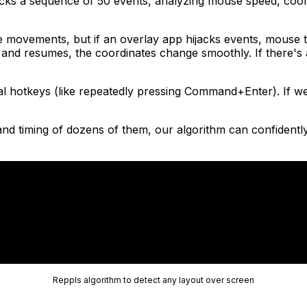
tracks a sequence of 50 events, analyzing mouse speed, co
movements, but if an overlay app hijacks events, mouse t
es and resumes, the coordinates change smoothly. If there'
 hotkeys (like repeatedly pressing Command+Enter). If we s
and timing of dozens of them, our algorithm can confidently 
Reppls algorithm to detect any layout over screen