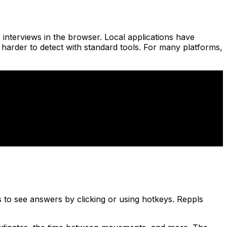
 interviews in the browser. Local applications have
harder to detect with standard tools. For many platforms,
 to see answers by clicking or using hotkeys. Reppls