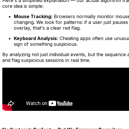
Here's a simplified explanation — our actual algorithm 
core idea is simple:
Mouse Tracking:
Browsers normally monitor mouse 
changing. We look for patterns: if a user just paus
overlay, that's a clear red flag.
Keyboard Analysis:
Cheating apps often use unusual
sign of something suspicious.
By analyzing not just individual events, but the sequence 
and flag suspicious sessions in real time.