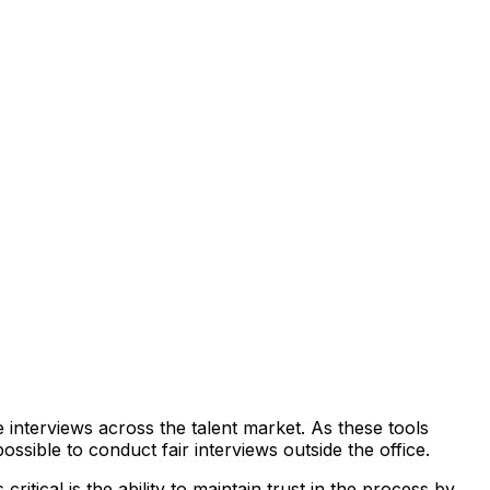
e interviews across the talent market. As these tools
sible to conduct fair interviews outside the office.
critical is the ability to maintain trust in the process by