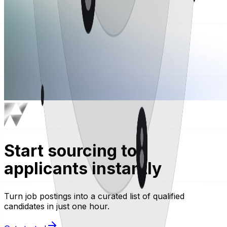
Start sourcing top
applicants instantly
Turn job postings into a curated list of qualified
candidates in just one hour.