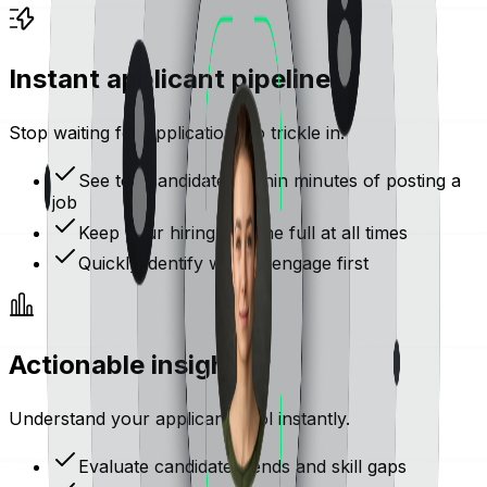
Instant applicant pipeline
Stop waiting for applications to trickle in.
See top candidates within minutes of posting a
job
Keep your hiring pipeline full at all times
Quickly identify who to engage first
Actionable insights
Understand your applicant pool instantly.
Evaluate candidate trends and skill gaps