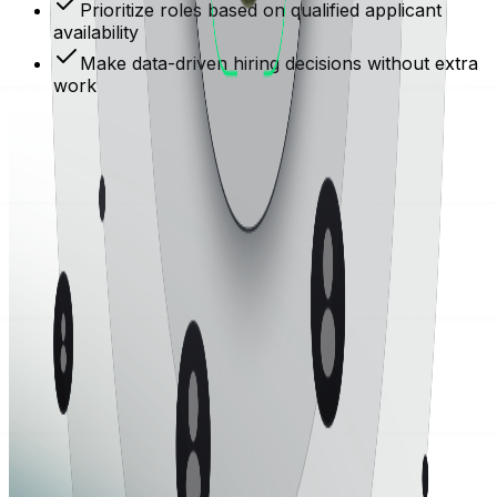
Prioritize roles based on qualified applicant
availability
Make data-driven hiring decisions without extra
work