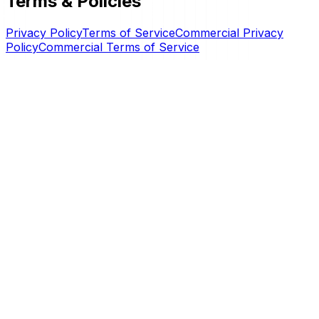
Terms & Policies
Privacy Policy
Terms of Service
Commercial Privacy
Policy
Commercial Terms of Service