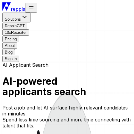
reppls
Solutions
RepplsGPT
10xRecruiter
Pricing
About
Blog
Sign in
AI Applicant Search
AI-powered
applicants search
Post a job and let AI surface highly relevant candidates
in minutes.
Spend less time sourcing and more time connecting with
talent that fits.