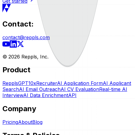
Get started
Contact:
contact@reppls.com
©
2026
Reppls, Inc.
Product
RepplsGPT
10xRecruiter
AI Application Form
AI Applicant
Search
AI Email Outreach
AI CV Evaluation
Real-time AI
Interview
AI Data Enrichment
API
Company
Pricing
About
Blog