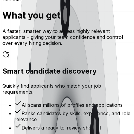
What you get
A faster, smarter way to access highly relevant
applicants – giving your team confidence and control
over every hiring decision.
Smart candidate discovery
Quickly find applicants who match your job
requirements.
AI scans millions of profiles and applications
Ranks candidates by skills, experience, and role
relevance
Delivers a ready-to-review shortlist