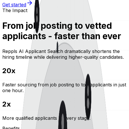
Get started
The Impact
From job posting to vetted
applicants - faster than ever
Reppls AI Applicant Search dramatically shortens the
hiring timeline while delivering higher-quality candidates.
20x
Faster sourcing
from job posting to top applicants in just
one hour.
2x
More qualified applicants
at every stage.
Benefits